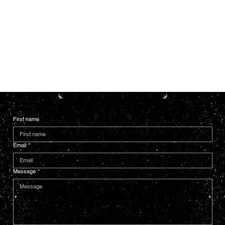
First name
Email
*
Message
*