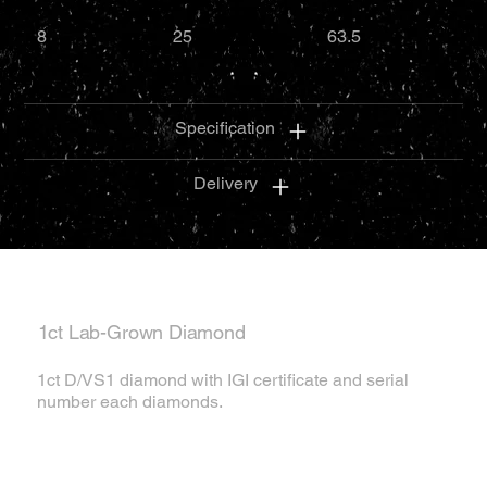
8
25
63.5
Specification
Delivery
1ct Lab-Grown Diamond
1ct D/VS1 diamond with IGI certificate and serial
number each diamonds.