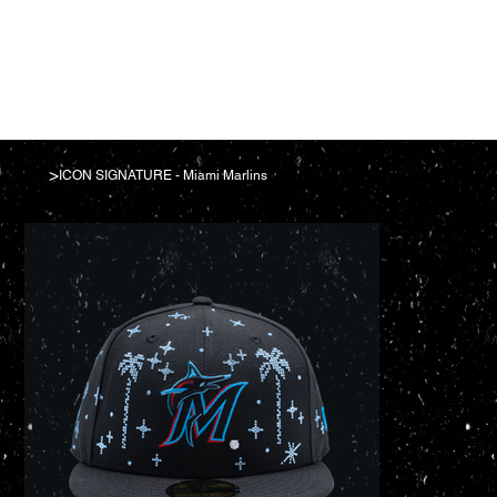
>
ICON SIGNATURE - Miami Marlins