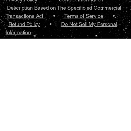
Description Based on The Specificied Commercial
Transactions Act
•
Terms of Service
•.
Refund Policy
•
Do Not Sell My Personal
Information