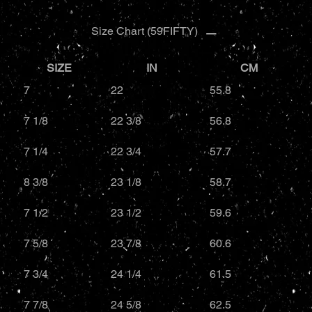
Size Chart (59FIFTY)
SIZE
IN
CM
7
22
55.8
7 1/8
22 3/8
56.8
7 1/4
22 3/4
57.7
8 3/8
23 1/8
58.7
7 1/2
23 1/2
59.6
7 5/8
23 7/8
60.6
7 3/4
24 1/4
61.5
7 7/8
24 5/8
62.5