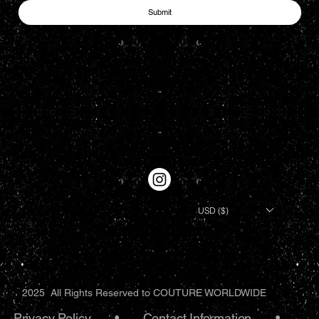
Submit
USD ($)
2025 All Rights Reserved to COUTURE WORLDWIDE
Privacy Policy
•.
Contact Information
•