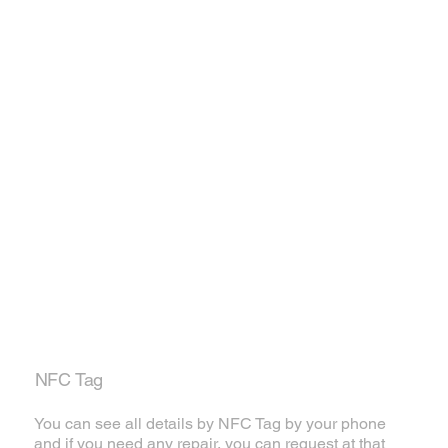
NFC Tag
You can see all details by NFC Tag by your phone
and if you need any repair, you can request at that