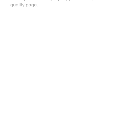
quality page.