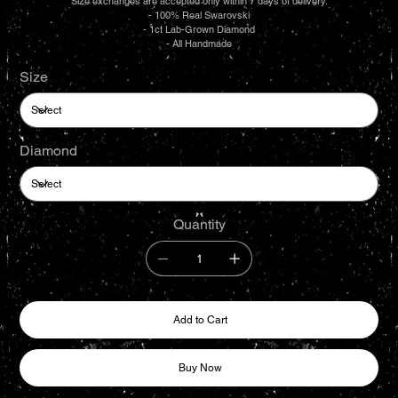
Size exchanges are accepted only within 7 days of delivery.
- 100% Real Swarovski
- 1ct Lab-Grown Diamond
- All Handmade
Size
Diamond
Quantity
Add to Cart
Buy Now