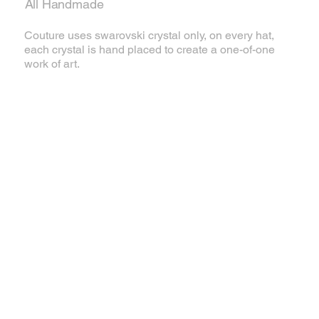
All Handmade
Couture uses swarovski crystal only, on every hat,
each crystal is hand placed to create a one-of-one
work of art.