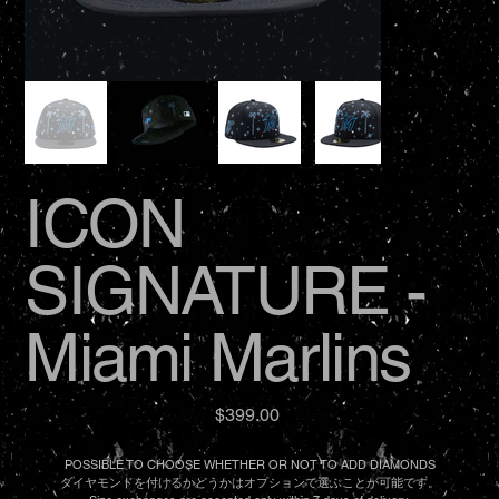
ICON
SIGNATURE -
Miami Marlins
Price
$399.00
POSSIBLE TO CHOOSE WHETHER OR NOT TO ADD DIAMONDS
ダイヤモンドを付けるかどうかはオプションで選ぶことが可能です。