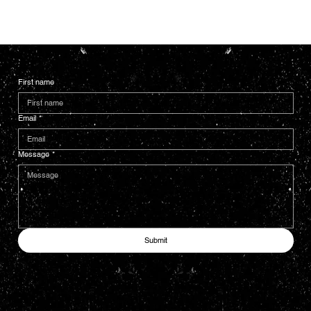
First name
Email
*
Message
*
Submit