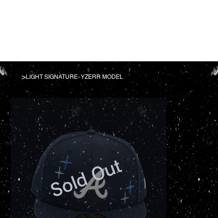
>
LIGHT SIGNATURE- YZERR MODEL