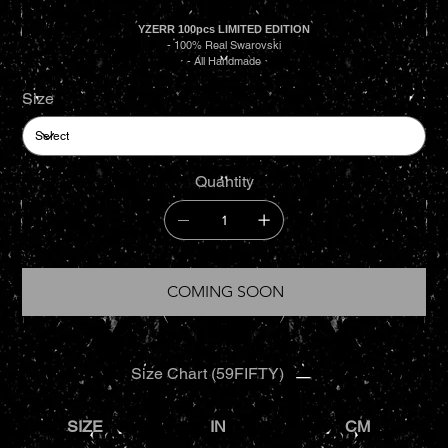
YZERR 100pcs LIMITED EDITION
- 100% Real Swarovski
- All Handmade
Size
Quantity
COMING SOON
Size Chart (59FIFTY)
SIZE
IN
CM