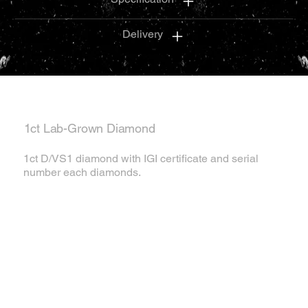
Delivery
1ct Lab-Grown Diamond
1ct D/VS1 diamond with IGI certificate and serial
number each diamonds.