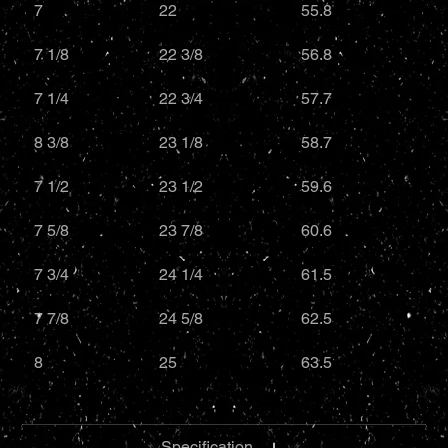
7
22
55.8
7 1/8
22 3/8
56.8
7 1/4
22 3/4
57.7
8 3/8
23 1/8
58.7
7 1/2
23 1/2
59.6
7 5/8
23 7/8
60.6
7 3/4
24 1/4
61.5
7 7/8
24 5/8
62.5
8
25
63.5
Specification