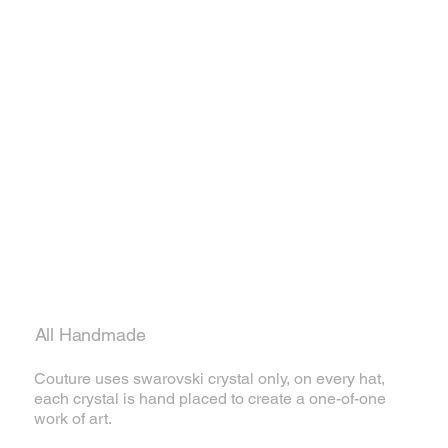
All Handmade
Couture uses swarovski crystal only, on every hat,
each crystal is hand placed to create a one-of-one
work of art.