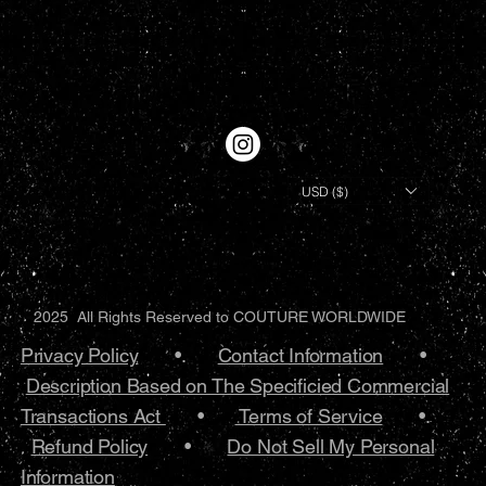
USD ($)
2025 All Rights Reserved to COUTURE WORLDWIDE
Privacy Policy
•.
Contact Information
•
Description Based on The Specificied Commercial
Transactions Act
•
Terms of Service
•.
Refund Policy
•
Do Not Sell My Personal
Information