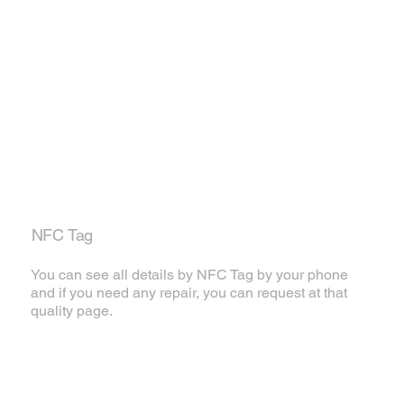
NFC Tag
You can see all details by NFC Tag by your phone
and if you need any repair, you can request at that
quality page.