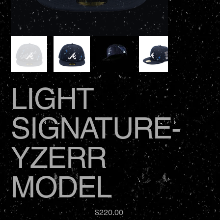
LIGHT
SIGNATURE-
YZERR
MODEL
Price
$220.00