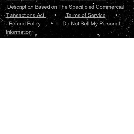
Description Based on The Specificied Commercial
Transactions Act
•
Terms of Service
•.
Refund Policy
•
Do Not Sell My Personal
Information