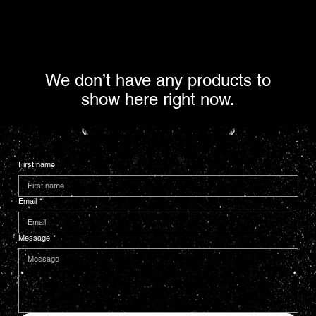
We don’t have any products to
show here right now.
First name
Email
*
Message
*