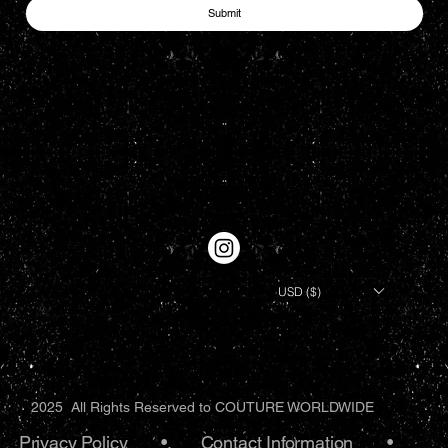
Submit
USD ($)
2025 All Rights Reserved to COUTURE WORLDWIDE
Privacy Policy
•.
Contact Information
•