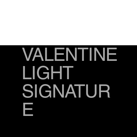
VALENTINE
LIGHT
SIGNATUR
E