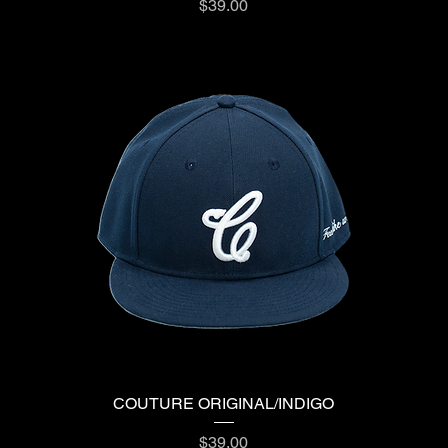
Price
$39.00
COUTURE ORIGINAL/INDIGO
Price
$39.00