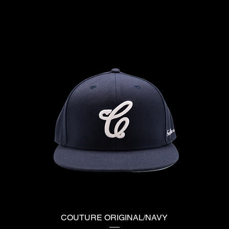
COUTURE ORIGINAL/NAVY