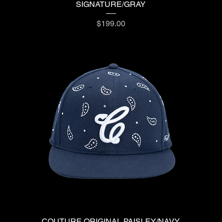
SIGNATURE/GRAY
Price
$199.00
COUTURE ORIGINAL PAISLEY/NAVY