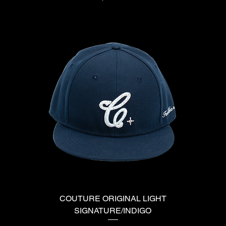
COUTURE ORIGINAL LIGHT
SIGNATURE/INDIGO