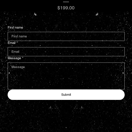
Price
$199.00
First name
Email
*
Message
*
Submit