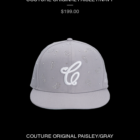
Price
$199.00
COUTURE ORIGINAL PAISLEY/GRAY