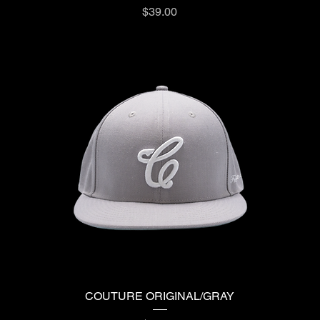
Price
$39.00
COUTURE ORIGINAL/GRAY