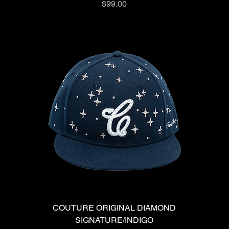
Price
$99.00
COUTURE ORIGINAL DIAMOND
SIGNATURE/INDIGO