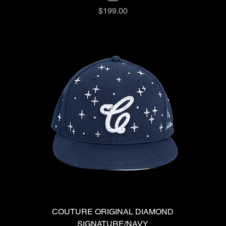
Price
$199.00
COUTURE ORIGINAL DIAMOND
SIGNATURE/NAVY