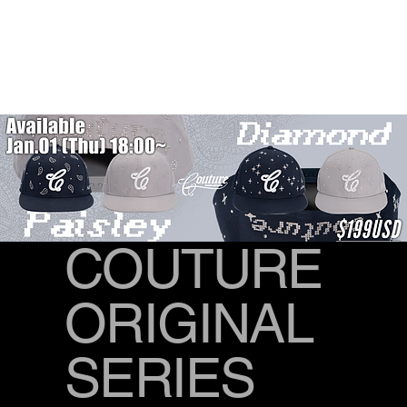
COUTURE
ORIGINAL
SERIES