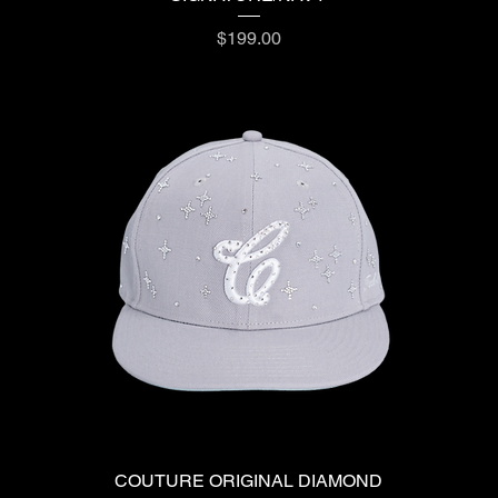
Price
$199.00
COUTURE ORIGINAL DIAMOND