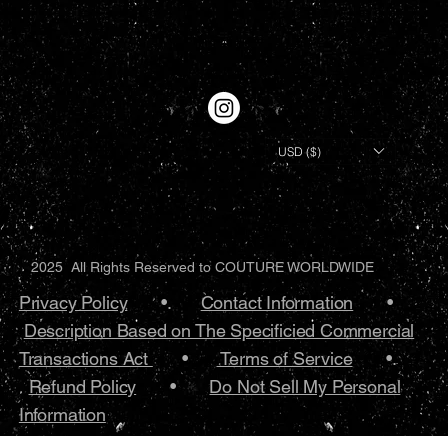
USD ($)
2025 All Rights Reserved to COUTURE WORLDWIDE
Privacy Policy
•.
Contact Information
•
Description Based on The Specificied Commercial
Transactions Act
•
Terms of Service
•.
Refund Policy
•
Do Not Sell My Personal
Information